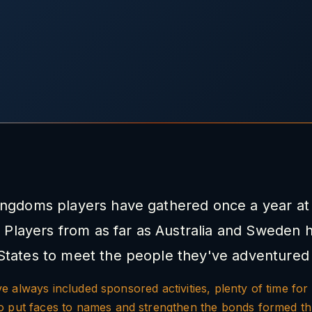
ingdoms players have gathered once a year at 
 Players from as far as Australia and Sweden 
States to meet the people they've adventured 
 always included sponsored activities, plenty of time for 
to put faces to names and strengthen the bonds formed t