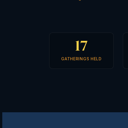
17
GATHERINGS HELD