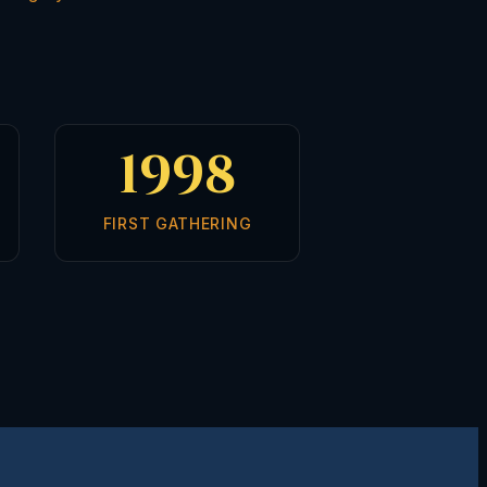
1998
FIRST GATHERING