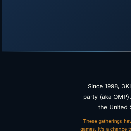
Since 1998, 3K
party (aka OMP).
the United 
These gatherings have
games. It's a chance 