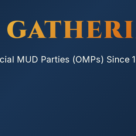
 GATHER
icial MUD Parties (OMPs) Since 