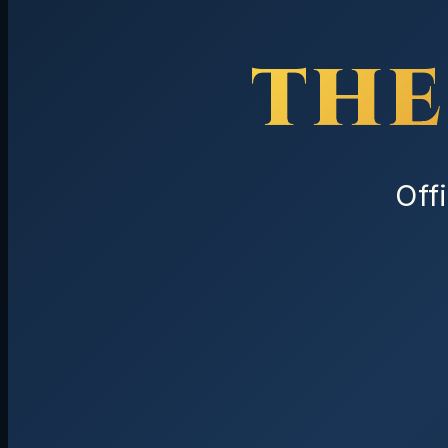
THE
Off