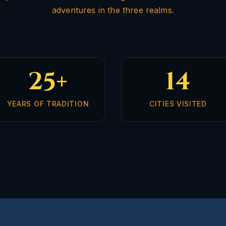
adventures in the three realms.
25+
14
YEARS OF TRADITION
CITIES VISITED