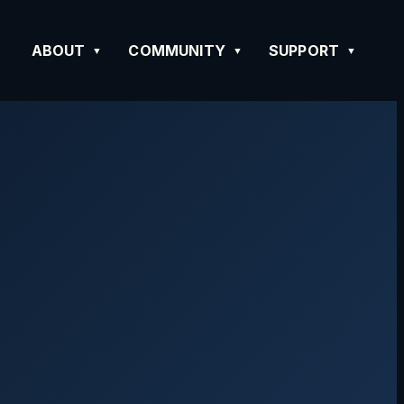
ABOUT
COMMUNITY
SUPPORT