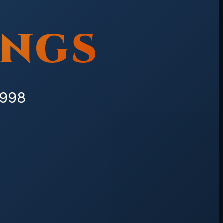
INGS
1998