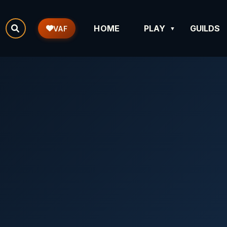
HOME
PLAY
GUILDS
VAF