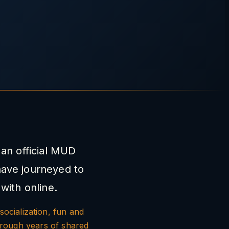
an official MUD
have journeyed to
with online.
socialization, fun and
hrough years of shared