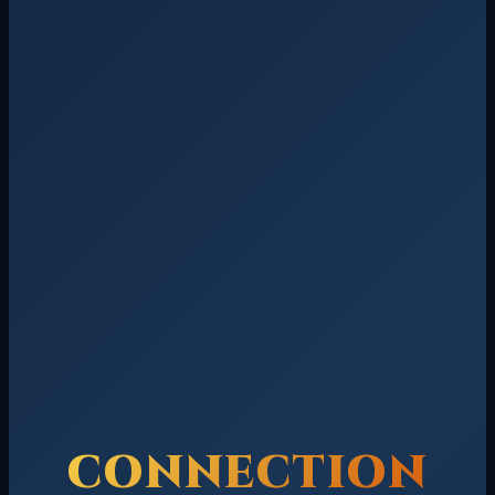
CONNECTION