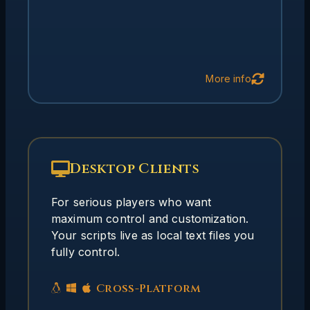
Back
More info
Desktop Clients
Why Desktop Clients?
Desktop clients offer different tradeoffs
For serious players who want
from web clients:
maximum control and customization.
Your scripts live as local text files you
Scripts as local text files you
Full Control:
fully control.
own and control
Complex scripting,
Advanced Features:
triggers, aliases, custom mappers
Cross-Platform
Launch external
System Integration: