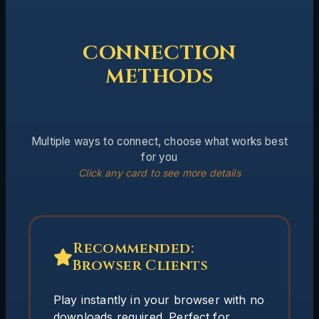
CONNECTION
METHODS
Multiple ways to connect, choose what works best
for you
Click any card to see more details
Recommended:
Anyterm
Browser Clients
A raw terminal connection with minimal
overhead. Ideal for players who prefer a
Play instantly in your browser with no
no-frills interface.
downloads required. Perfect for