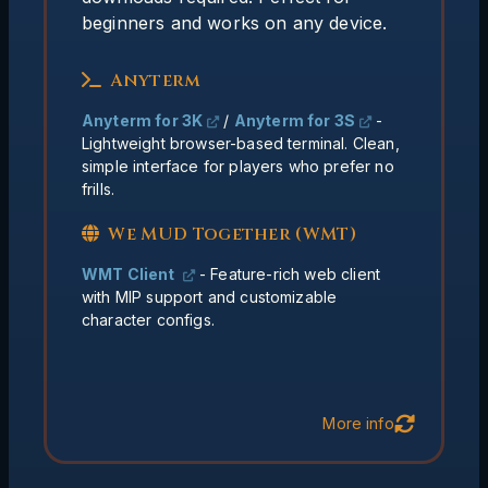
We MUD Together
beginners and works on any device.
Built in hit point bar and
MIP Support:
Anyterm
chat monitor
Updates happen
Always Current:
Anyterm for 3K
/
Anyterm for 3S
-
server-side, no downloads needed
Lightweight browser-based terminal. Clean,
simple interface for players who prefer no
Classes, triggers, and
Fully Featured:
frills.
aliases. All character configs are stored
on the server.
We MUD Together (WMT)
WMT Client
- Feature-rich web client
with MIP support and customizable
character configs.
Back
More info