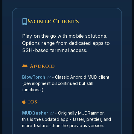
Mobile Clients
Advanced Mobile Setup
Many experienced players use SSH-based
Play on the go with mobile solutions.
solutions for mobile play:
Options range from dedicated apps to
SSH-based terminal access.
- SSH client for iOS/Android
Termius
that can connect to cloud-based TinTin++
instances
Android
- Run TinTin++ on a cloud
TinTin++
BlowTorch
- Classic Android MUD client
server (Google Cloud, AWS, etc.) and
(development discontinued but still
access via SSH from any mobile device
functional)
- Works great on mobile
WMT client
browsers as well
iOS
MUDBasher
- Originally MUDRammer,
Your
Benefits of cloud-based approach:
this is the updated app - faster, prettier, and
session persists even when you disconnect,
more features than the previous version.
letting you seamlessly switch between
devices.