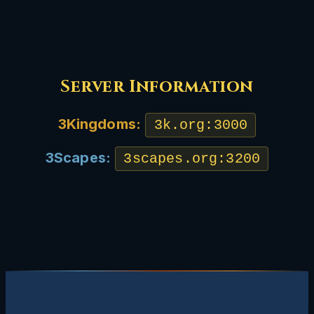
Server Information
3Kingdoms:
3k.org:3000
3Scapes:
3scapes.org:3200