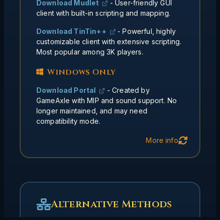
Download Mudlet
- User-friendly GUI
programs and deep customization
client with built-in scripting and mapping.
Text configs survive better
Longevity:
Download TinTin++
- Powerful, highly
than cloud solutions
customizable client with extensive scripting.
Most popular among 3K players.
Windows Only
Download Portal
- Created by
GameAxle with MIP and sound support. No
longer maintained, and may need
compatibility mode.
Back
More info
Alternative Methods
When to Use These
Methods