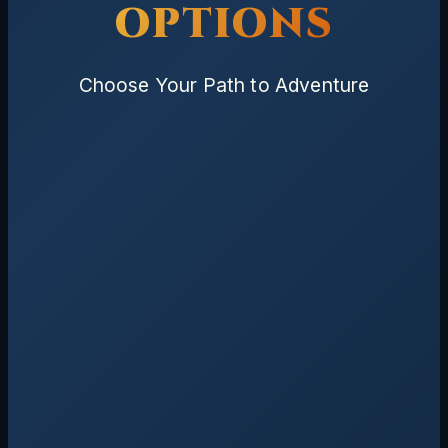
OPTIONS
Choose Your Path to Adventure