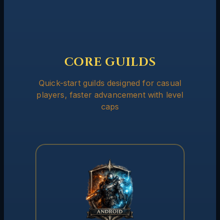
CORE GUILDS
Quick-start guilds designed for casual
players, faster advancement with level
caps