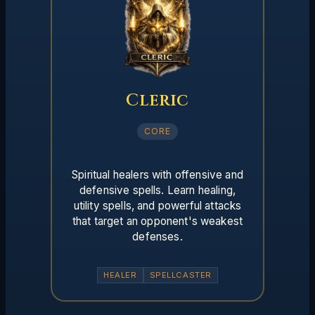
Cleric
CORE
Spiritual healers with offensive and
defensive spells. Learn healing,
utility spells, and powerful attacks
that target an opponent's weakest
defenses.
HEALER
SPELLCASTER