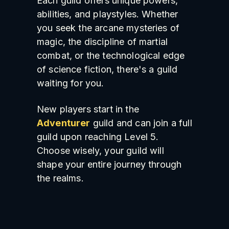
Each guild offers unique powers,
abilities, and playstyles. Whether
you seek the arcane mysteries of
magic, the discipline of martial
combat, or the technological edge
of science fiction, there's a guild
waiting for you.
New players start in the
Adventurer
guild and can join a full
guild upon reaching Level 5.
Choose wisely, your guild will
shape your entire journey through
the realms.