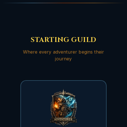
STARTING GUILD
Where every adventurer begins their
journey