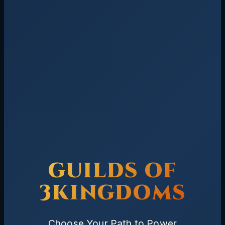
GUILDS OF
3KINGDOMS
Choose Your Path to Power