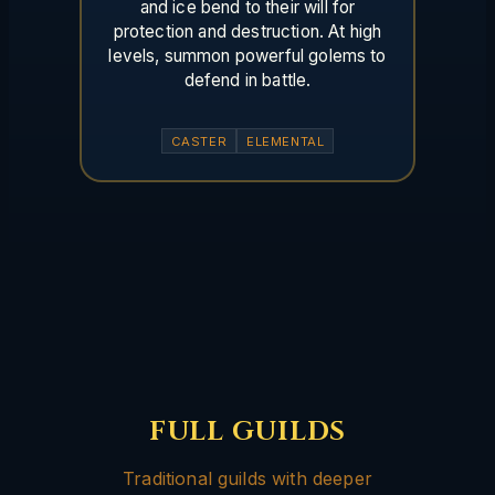
and ice bend to their will for
protection and destruction. At high
levels, summon powerful golems to
defend in battle.
CASTER
ELEMENTAL
FULL GUILDS
Traditional guilds with deeper