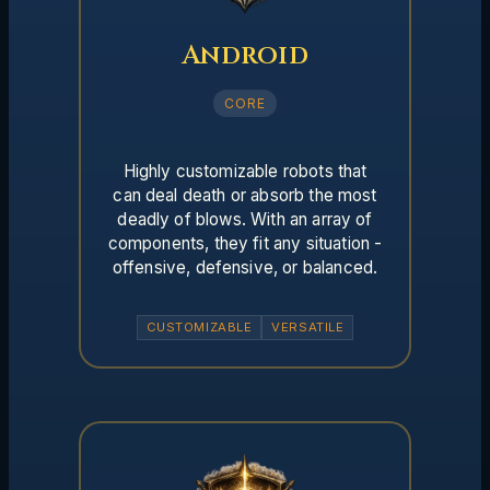
Android
CORE
Highly customizable robots that
can deal death or absorb the most
deadly of blows. With an array of
components, they fit any situation -
offensive, defensive, or balanced.
CUSTOMIZABLE
VERSATILE