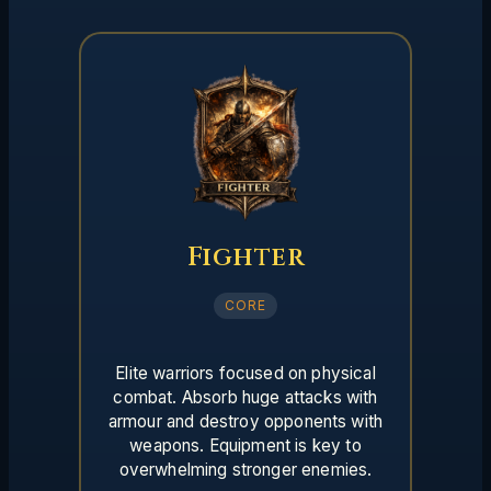
Fighter
CORE
Elite warriors focused on physical
combat. Absorb huge attacks with
armour and destroy opponents with
weapons. Equipment is key to
overwhelming stronger enemies.