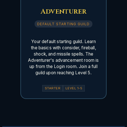
Adventurer
DEFAULT STARTING GUILD
Your default starting guild. Learn
the basics with consider, fireball,
shock, and missile spells. The
Adventurer's advancement room is
up from the Login room. Join a full
guild upon reaching Level 5.
STARTER
LEVEL 1-5