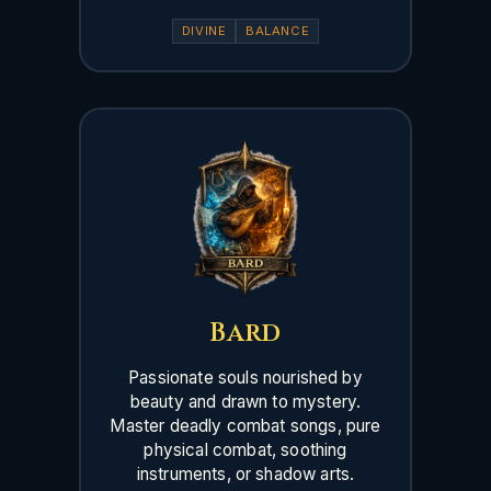
DIVINE
BALANCE
Bard
Passionate souls nourished by
beauty and drawn to mystery.
Master deadly combat songs, pure
physical combat, soothing
instruments, or shadow arts.