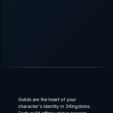
Guilds are the heart of your
character's identity in 3Kingdoms.