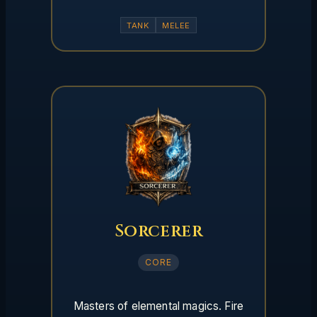
TANK
MELEE
Sorcerer
CORE
Masters of elemental magics. Fire