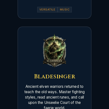
VERSATILE
MUSIC
Bladesinger
Ancient elven warriors returned to
teach the old ways. Master fighting
styles, read ancient runes, and call
upon the Unseelie Court of the
faerie world.