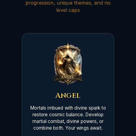
progression, unique themes, and no
level caps
Angel
Mortals imbued with divine spark to
restore cosmic balance. Develop
martial combat, divine powers, or
combine both. Your wings await.