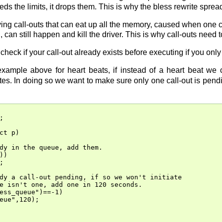
eeds the limits, it drops them. This is why the bless rewrite spre
lying call-outs that can eat up all the memory, caused when one 
, can still happen and kill the driver. This is why call-outs need 
check if your call-out already exists before executing if you only
xample above for heart beats, if instead of a heart beat we 
es. In doing so we want to make sure only one call-out is pendi


ct p)

dy in the queue, add them.

)



dy a call-out pending, if so we won't initiate

e isn't one, add one in 120 seconds.

ess_queue")==-1)

eue",120);
