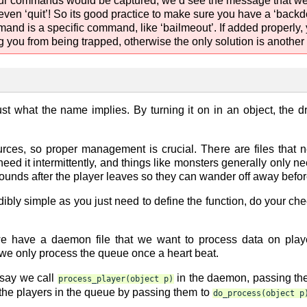
ll our commands would be captured, we’d see the message that 
 even ‘quit’! So its good practice to make sure you have a ‘back
mmand is a specific command, like ‘bailmeout’. If added properly,
you from being trapped, otherwise the only solution is another w
just what the name implies. By turning it on in an object, the dr
ces, so proper management is crucial. There are files that n
need it intermittently, and things like monsters generally only n
rounds after the player leaves so they can wander off away before
edibly simple as you just need to define the function, do your c
e have a daemon file that we want to process data on play
we only process the queue once a heart beat.
 say we call
in the daemon, passing the 
process_player(object
p)
he players in the queue by passing them to
do_process(object
p