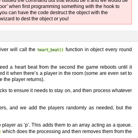
we issued the command but that would be it and we would be
door’ when first programming something with the hook to
 you can have the code destruct the object with the
izard to dest the object or you!
iver will call the
function in object every round
heart_beat()
eed a heart beat from the second the game reboots until it
eed it when there’s a player in the room (some are even set to
 the player returns).
hecks to ensure it needs to stay on, and then process whatever
ers, and we add the players randomly as needed, but the
player as ‘p’. This adds them to an array acting as a queue.
which does the processing and then removes them from the
)