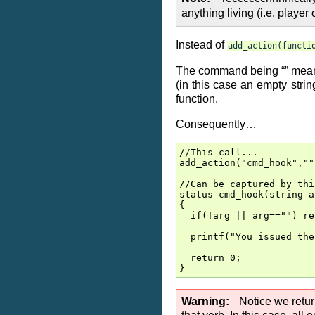
anything living (i.e. playe
Instead of
add_action(functi
The command being “” means i
(in this case an empty stri
function.
Consequently…
//This call...

add_action("cmd_hook",""
//Can be captured by thi
status cmd_hook(string ar
{

  if(!arg || arg=="") re
  printf("You issued the
  return 0;

Warning
Notice we retur