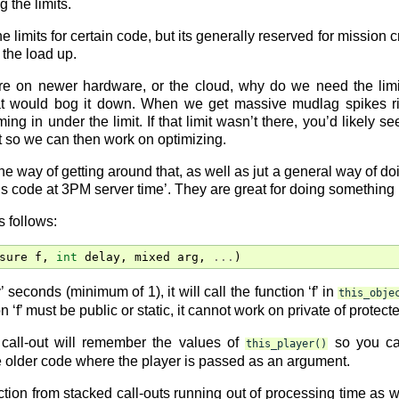
g the limits.
 limits for certain code, but its generally reserved for missio
 the load up.
re on newer hardware, or the cloud, why do we need the limit
hat would bog it down. When we get massive mudlag spikes ri
ing in under the limit. If that limit wasn’t there, you’d likely 
mit so we can then work on optimizing.
one way of getting around that, as well as jut a general way of d
is code at 3PM server time’. They are great for doing something 
s follows:
sure
f
,
int
delay
,
mixed
arg
,
...
)
’ seconds (minimum of 1), it will call the function ‘f’ in
this_obje
ion ‘f’ must be public or static, it cannot work on private of protect
 call-out will remember the values of
so you c
this_player()
e older code where the player is passed as an argument.
tion from stacked call-outs running out of processing time as well