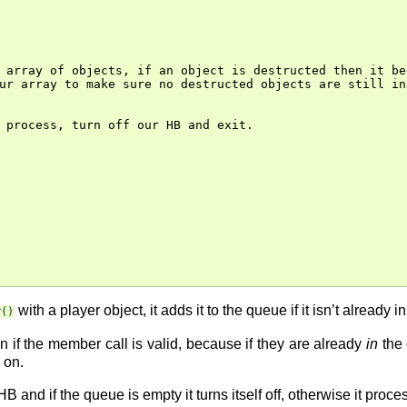
 array of objects, if an object is destructed then it be
ur array to make sure no destructed objects are still ins
 process, turn off our HB and exit.

with a player object, it adds it to the queue if it isn’t already 
r()
 if the member call is valid, because if they are already
in
the 
 on.
 HB and if the queue is empty it turns itself off, otherwise it pro