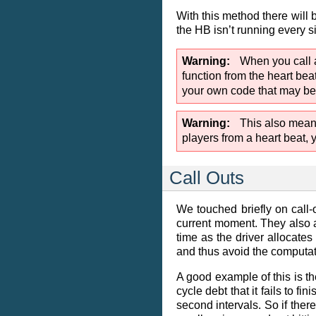
With this method there will 
the HB isn’t running every s
Warning
When you call a
function from the heart beat
your own code that may be ca
Warning
This also means
players from a heart beat, 
Call Outs
We touched briefly on call-
current moment. They also a
time as the driver allocates
and thus avoid the computati
A good example of this is t
cycle debt that it fails to 
second intervals. So if there