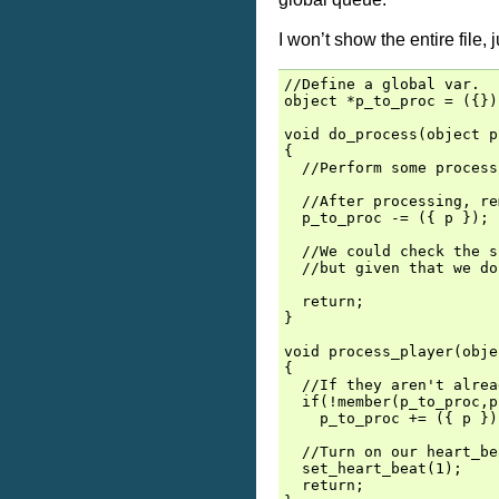
I won’t show the entire file,
//Define a global var.

object *p_to_proc = ({});
void do_process(object p)
{

  //Perform some process
  //After processing, re
  p_to_proc -= ({ p });

  //We could check the s
  //but given that we do
  return;

}

void process_player(obje
{

  //If they aren't alrea
  if(!member(p_to_proc,p)
    p_to_proc += ({ p });
  //Turn on our heart_be
  set_heart_beat(1);

  return;
