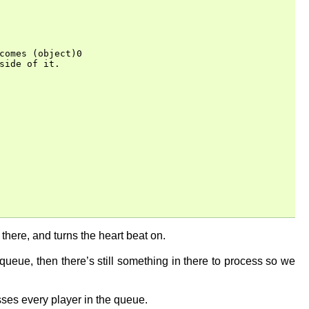
comes (object)0

ide of it.

in there, and turns the heart beat on.
queue, then there’s still something in there to process so we
cesses every player in the queue.