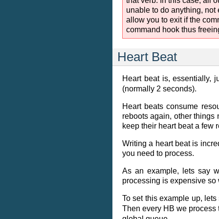
that verb. In this case, a
unable to do anything, not
allow you to exit if the co
command hook thus freeing 
Heart Beat
Heart beat is, essentially, 
(normally 2 seconds).
Heart beats consume resour
reboots again, other things 
keep their heart beat a few 
Writing a heart beat is incr
you need to process.
As an example, lets say w
processing is expensive so 
To set this example up, lets
Then every HB we process t
global queue.