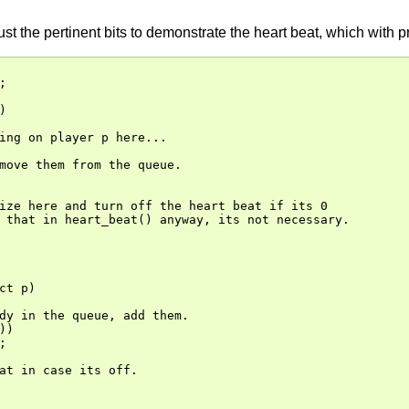
 just the pertinent bits to demonstrate the heart beat, which with




ing on player p here...

move them from the queue.

ize here and turn off the heart beat if its 0

 that in heart_beat() anyway, its not necessary.

ct p)

dy in the queue, add them.

)



at in case its off.
