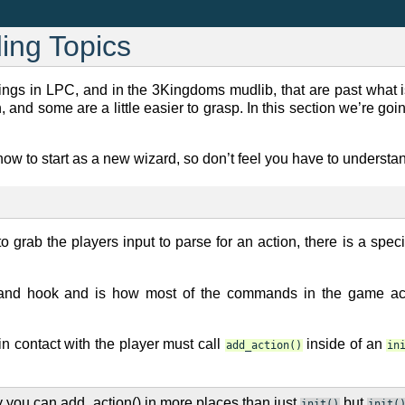
ing Topics
hings in LPC, and in the 3Kingdoms mudlib, that are past what 
, and some are a little easier to grasp. In this section we’re goi
know to start as a new wizard, so don’t feel you have to understan
o grab the players input to parse for an action, there is a speci
nd hook and is how most of the commands in the game actu
 in contact with the player must call
inside of an
add_action()
in
 you can add_action() in more places than just
but
init()
init(