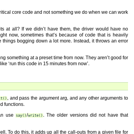
n critical core code and not something we do when we can work
s at all? If we didn’t have them, the driver would have no
ght now, sometimes that’s because of code that is heavily
see things bogging down a lot more. Instead, it throws an error
oing something at a preset time from now. They aren’t good for
like ‘run this code in 15 minutes from now’.
, and pass the argument arg, and any other arguments to
ct()
ed functions.
an use
/
. The older versions did not have that
say()
write()
. To do this, it adds up all the call-outs from a given file for