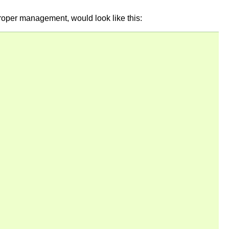
 proper management, would look like this: