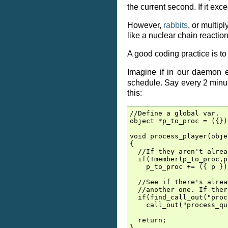
the current second. If it exc
However,
rabbits
, or multip
like a nuclear chain reaction
A good coding practice is to 
Imagine if in our daemon e
schedule. Say every 2 minut
this:
//Define a global var.

object *p_to_proc = ({});
void process_player(obje
{

  //If they aren't alrea
  if(!member(p_to_proc,p)
    p_to_proc += ({ p });
  //See if there's alrea
  //another one. If ther
  if(find_call_out("proc
    call_out("process_qu
  return;

}
