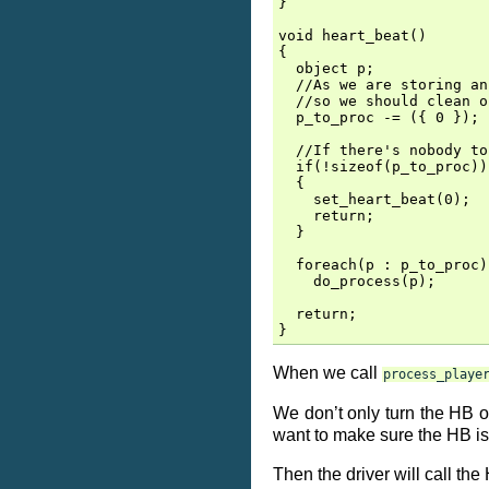
}

void heart_beat()

{

  object p;

  //As we are storing an
  //so we should clean o
  p_to_proc -= ({ 0 });

  //If there's nobody to
  if(!sizeof(p_to_proc))

  {

    set_heart_beat(0);

    return;

  }

  foreach(p : p_to_proc)

    do_process(p);

  return;

When we call
process_playe
We don’t only turn the HB on
want to make sure the HB is
Then the driver will call the