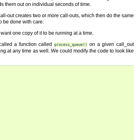
ads them out on individual seconds of time.
call-out creates two or more call-outs, which then do the same
to be done with care.
 want one copy of it to be running at a time.
called a function called
on a given call_out
process_queue()
ng at any time as well. We could modify the code to look like