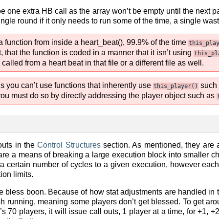
be one extra HB call as the array won’t be empty until the next p
ingle round if it only needs to run some of the time, a single was
 function from inside a heart_beat(), 99.9% of the time
this_pla
, that the function is coded in a manner that it isn’t using
this_pl
lled from a heart beat in that file or a different file as well.
 you can’t use functions that inherently use
such
this_player()
you must do so by directly addressing the player object such as
outs in the
Control Structures
section. As mentioned, they are 
re a means of breaking a large execution block into smaller chu
 a certain number of cycles to a given execution, however each ca
on limits.
he bless boon. Because of how stat adjustments are handled in 
finish running, meaning some players don’t get blessed. To get a
’s 70 players, it will issue call outs, 1 player at a time, for +1