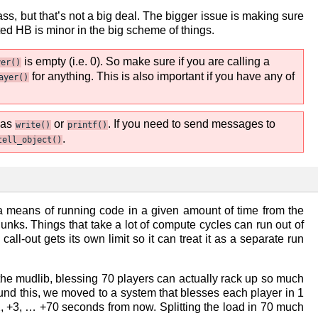
ass, but that’s not a big deal. The bigger issue is making sure
ted HB is minor in the big scheme of things.
is empty (i.e. 0). So make sure if you are calling a
yer()
for anything. This is also important if you have any of
ayer()
 as
or
. If you need to send messages to
write()
printf()
.
tell_object()
a means of running code in a given amount of time from the
nks. Things that take a lot of compute cycles can run out of
ll-out gets its own limit so it can treat it as a separate run
the mudlib, blessing 70 players can actually rack up so much
round this, we moved to a system that blesses each player in 1
, +2, +3, … +70 seconds from now. Splitting the load in 70 much