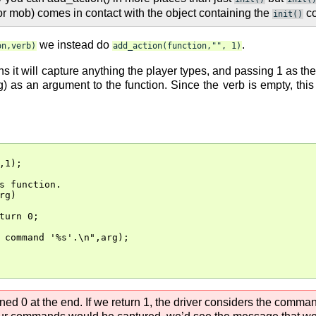
r or mob) comes in contact with the object containing the
co
init()
we instead do
.
on,verb)
add_action(function,"",
1)
t will capture anything the player types, and passing 1 as the th
ng) as an argument to the function. Since the verb is empty, th
,1);

s function.

g)

turn 0;

 command '%s'.\n",arg);

ned 0 at the end. If we return 1, the driver considers the comman