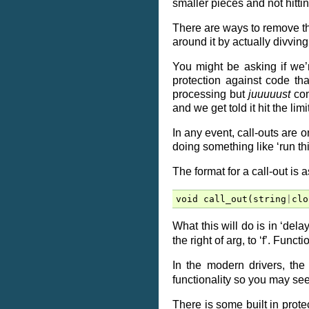
smaller pieces and not hittin
There are ways to remove the
around it by actually divving
You might be asking if we’
protection against code t
processing but
juuuuust
com
and we get told it hit the li
In any event, call-outs are 
doing something like ‘run th
The format for a call-out is a
void
call_out
(
string
|
clo
What this will do is in ‘delay
the right of arg, to ‘f’. Funct
In the modern drivers, the
functionality so you may se
There is some built in protec