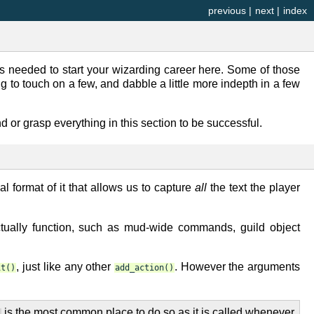
previous
|
next
|
index
is needed to start your wizarding career here. Some of those
ng to touch on a few, and dabble a little more indepth in a few
d or grasp everything in this section to be successful.
al format of it that allows us to capture
all
the text the player
ally function, such as mud-wide commands, guild object
, just like any other
. However the arguments
it()
add_action()
is the most common place to do so as it is called whenever
)