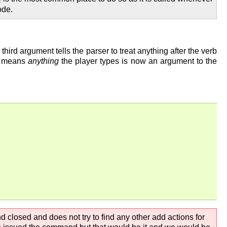
de.
ird argument tells the parser to treat anything after the verb
is means
anything
the player types is now an argument to the
d closed and does not try to find any other add actions for