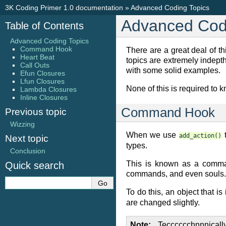
3K Coding Primer 1.0 documentation
»
Advanced Coding Topics
Advanced Cod
Table of Contents
Advanced Coding Topics
Command Hook
There are a great deal of t
Heart Beat
topics are extremely indepth
Call Outs
with some solid examples.
Efun Closures
Lfun Closures
None of this is required to 
Lambda Closures
Inline Closures
Command Hook
Previous topic
Wizzing
When we use
t
add_action()
Next topic
types.
Conclusion
This is known as a comma
Quick search
commands, and even souls.
To do this, an object that is
are changed slightly.
Note
Tecccccchnnnically