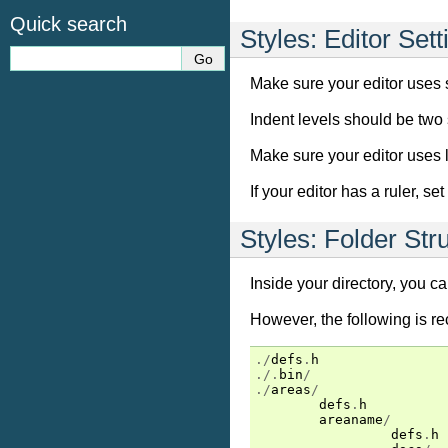
Quick search
Styles: Editor Sett
Make sure your editor uses 
Indent levels should be two 
Make sure your editor uses lin
If your editor has a ruler, s
Styles: Folder Str
Inside your directory, you ca
However, the following is 
./
defs
.
h
./.
bin
/
./
areas
/
defs
.
h
areaname
/
defs
.
h