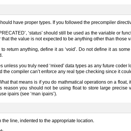
should have proper types. If you followed the precompiler direct
RECATED’, ‘status’ should still be used as the variable or functi
 that the value is not expected to be anything other than those va
 to return anything, define it as ‘void’. Do not define it as some
d.
 unless you truly need ‘mixed’ data types as any future coder look
nd the compiler can’t enforce any real type checking since it coul
 What that means is if you do mathmatical operations on a float, 
is reason you should not be using float to store large precise v
 use ipairs (see ‘man ipairs’).
the line, indented to the appropriate location.