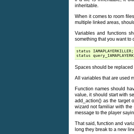
inheritable.
When it comes to room files,
multiple linked areas, shoul
Variables and functions s
something that you want to ca
status
IAMAPLAYERKILLER
;
status
query_IAMAPLAYERK
Spaces should be replaced 
All variables that are used m
Function names should have a
value, it should start with set
add_action() as the target o
wizard not familiar with the
message to the player sayin
That said, function and var
long they break to a new lin