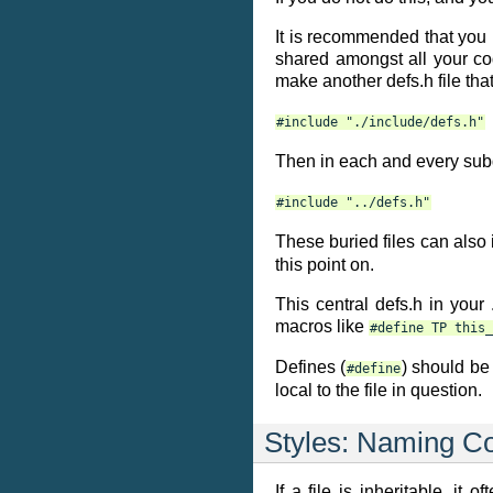
It is recommended that you m
shared amongst all your cod
make another defs.h file tha
#include
"./include/defs.h"
Then in each and every subdi
#include
"../defs.h"
These buried files can also
this point on.
This central defs.h in your
macros like
#define
TP
this_
Defines (
) should b
#define
local to the file in question.
Styles: Naming C
If a file is inheritable, i