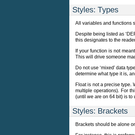
Styles: Types
All variables and functions 
Despite being listed as ‘DEP
this designates to the reader
If your function is not meant
This will drive someone ma
Do not use ‘mixed’ data types
determine what type it is, a
Float is not a precise type.
multiple operations). For th
(until we are on 64 bit) is to
Styles: Brackets
Brackets should be alone on 