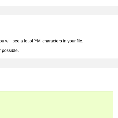
u will see a lot of ‘^M’ characters in your file.
r possible.