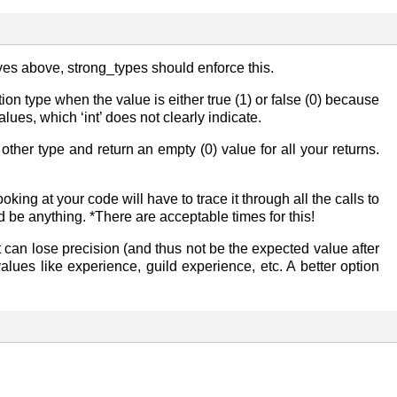
ives above, strong_types should enforce this.
on type when the value is either true (1) or false (0) because
lues, which ‘int’ does not clearly indicate.
 other type and return an empty (0) value for all your returns.
ing at your code will have to trace it through all the calls to
d be anything. *There are acceptable times for this!
it can lose precision (and thus not be the expected value after
alues like experience, guild experience, etc. A better option