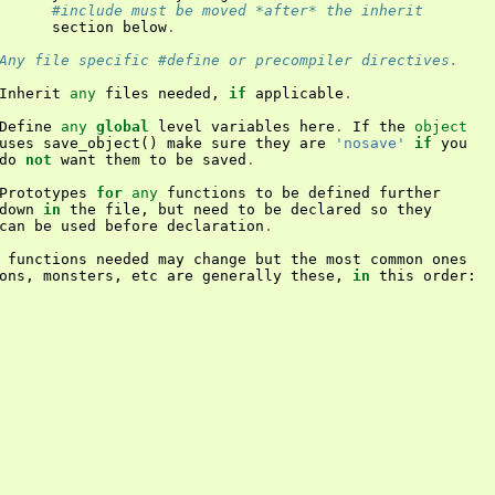
#include must be moved *after* the inherit
section
below
.
Any file specific #define or precompiler directives.
Inherit
any
files
needed
,
if
applicable
.
Define
any
global
level
variables
here
.
If
the
object
uses
save_object
()
make
sure
they
are
'nosave'
if
you
do
not
want
them
to
be
saved
.
Prototypes
for
any
functions
to
be
defined
further
down
in
the
file
,
but
need
to
be
declared
so
they
can
be
used
before
declaration
.
functions
needed
may
change
but
the
most
common
ones
ons
,
monsters
,
etc
are
generally
these
,
in
this
order
: