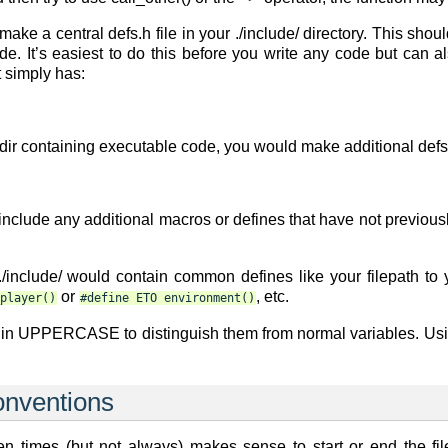
ake a central defs.h file in your ./include/ directory. This sh
e. It’s easiest to do this before you write any code but can 
t simply has:
r containing executable code, you would make additional defs.h 
 include any additional macros or defines that have not previou
 ./include/ would contain common defines like your filepath to 
or
, etc.
player()
#define
ETO
environment()
e in UPPERCASE to distinguish them from normal variables. Us
onventions
t often times (but not always) makes sense to start or end the 