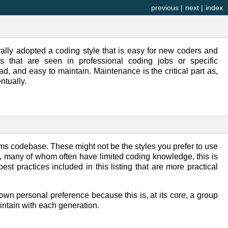
previous
|
next
|
index
lly adopted a coding style that is easy for new coders and
s that are seen in professional coding jobs or specific
ead, and easy to maintain. Maintenance is the critical part as,
ntually.
ms codebase. These might not be the styles you prefer to use
s, many of whom often have limited coding knowledge, this is
st practices included in this listing that are more practical
r own personal preference because this is, at its core, a group
intain with each generation.