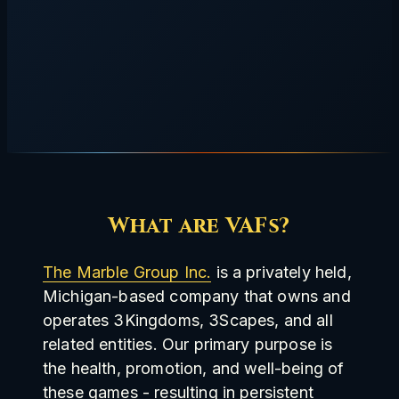
What are VAFs?
The Marble Group Inc.
is a privately held,
Michigan-based company that owns and
operates 3Kingdoms, 3Scapes, and all
related entities. Our primary purpose is
the health, promotion, and well-being of
these games - resulting in persistent