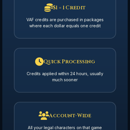
$1 = 1 Credit
VAF credits are purchased in packages
where each dollar equals one credit
Quick Processing
Credits applied within 24 hours, usually
much sooner
Account-Wide
All your legal characters on that game