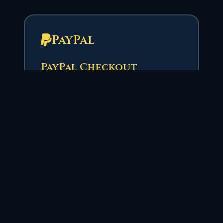
PayPal
PayPal Checkout
Use PayPal for a familiar checkout
experience. Select your VAF
package and enter your character
name to have credits applied
automatically.
Select VAF Package
Character Name