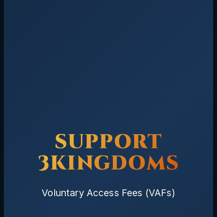
SUPPORT
3KINGDOMS
Voluntary Access Fees (VAFs)