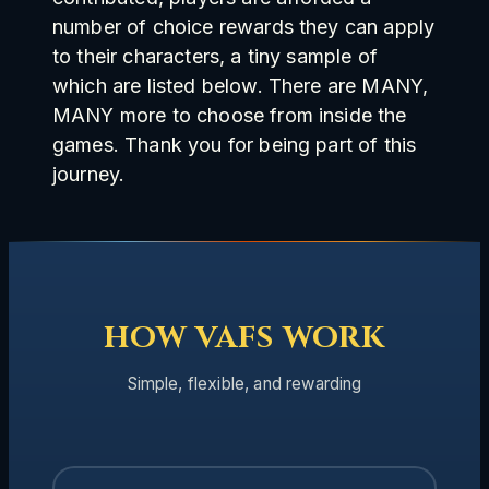
number of choice rewards they can apply
to their characters, a tiny sample of
which are listed below. There are MANY,
MANY more to choose from inside the
games. Thank you for being part of this
journey.
HOW VAFS WORK
Simple, flexible, and rewarding