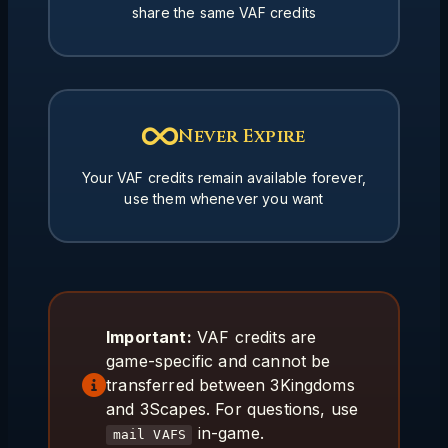
share the same VAF credits
Never Expire
Your VAF credits remain available forever,
use them whenever you want
Important:
VAF credits are
game-specific and cannot be
transferred between 3Kingdoms
and 3Scapes. For questions, use
in-game.
mail VAFS