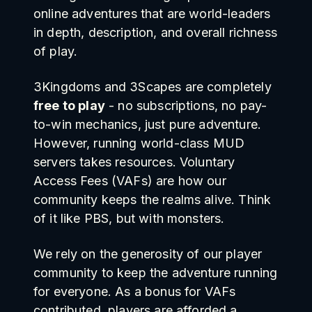
online adventures that are world-leaders
in depth, description, and overall richness
of play.
3Kingdoms and 3Scapes are completely
free to play
- no subscriptions, no pay-
to-win mechanics, just pure adventure.
However, running world-class MUD
servers takes resources. Voluntary
Access Fees (VAFs) are how our
community keeps the realms alive. Think
of it like PBS, but with monsters.
We rely on the generosity of our player
community to keep the adventure running
for everyone. As a bonus for VAFs
contributed, players are afforded a