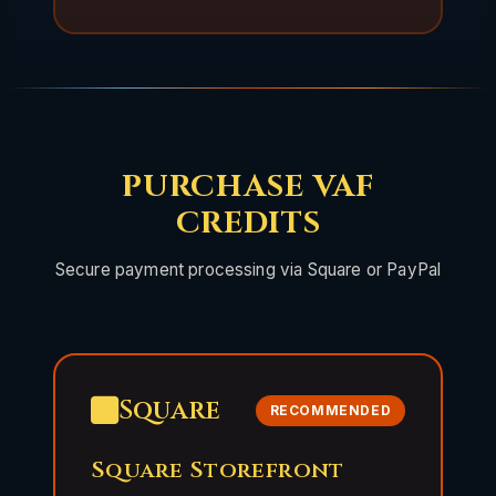
PURCHASE VAF
CREDITS
Secure payment processing via Square or PayPal
Square
RECOMMENDED
Square Storefront