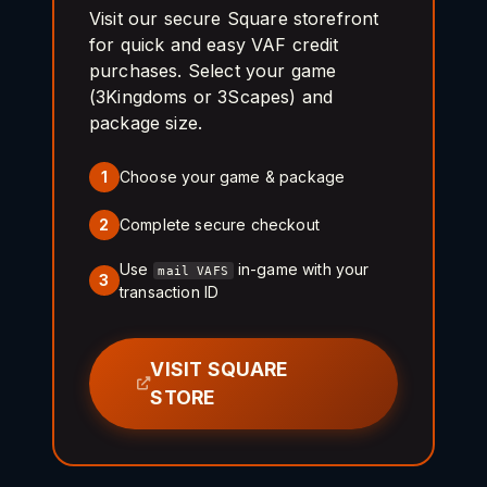
Visit our secure Square storefront
for quick and easy VAF credit
purchases. Select your game
(3Kingdoms or 3Scapes) and
package size.
Choose your game & package
1
Complete secure checkout
2
Use
in-game with your
mail VAFS
3
transaction ID
VISIT SQUARE
STORE