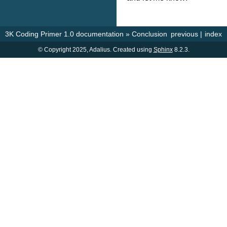
3K Coding Primer 1.0 documentation
»
Conclusion
previous
|
index
© Copyright 2025, Adalius. Created using
Sphinx
8.2.3.