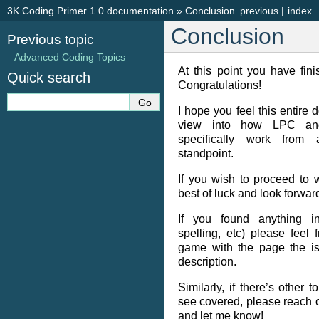
3K Coding Primer 1.0 documentation
»
Conclusion
previous
|
index
Conclusion
Previous topic
Advanced Coding Topics
At this point you have fini
Quick search
Congratulations!
I hope you feel this entire
view into how LPC and
specifically work from
standpoint.
If you wish to proceed to 
best of luck and look forward
If you found anything in
spelling, etc) please feel
game with the page the is
description.
Similarly, if there’s other 
see covered, please reach 
and let me know!