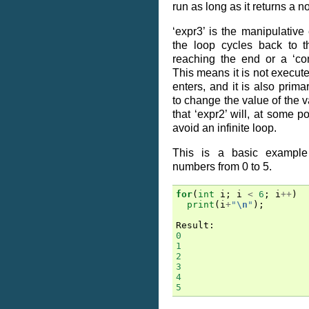
run as long as it returns a n
‘expr3’ is the manipulative
the loop cycles back to t
reaching the end or a ‘con
This means it is not executed
enters, and it is also prim
to change the value of the va
that ‘expr2’ will, at some po
avoid an infinite loop.
This is a basic example 
numbers from 0 to 5.
for
(
int
i
;
i
<
6
;
i
++
)
print
(
i
+
"
\n
"
);
Result
:
0
1
2
3
4
5