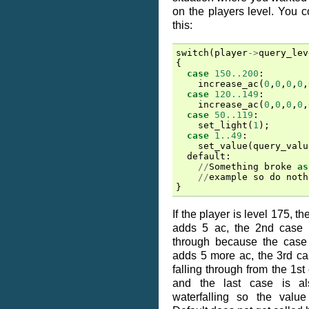
on the players level. You 
this:
switch
(
player
->
query_lev
{
case
150..200
:
increase_ac
(
0
,
0
,
0
,
0
,
case
120..149
:
increase_ac
(
0
,
0
,
0
,
0
,
case
50..119
:
set_light
(
1
);
case
1..49
:
set_value
(
query_valu
default
:
//
Something
broke
as
//
example
so
do
noth
}
If the player is level 175, the
adds 5 ac, the 2nd case is
through because the case
adds 5 more ac, the 3rd case 
falling through from the 1st 
and the last case is a
waterfalling so the valu