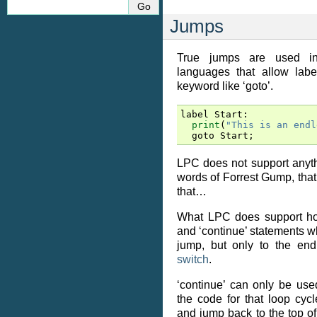
Jumps
True jumps are used i
languages that allow lab
keyword like ‘goto’.
label
Start
:
print
(
"This is an endl
goto
Start
;
LPC does not support anythin
words of Forrest Gump, that’
that…
What LPC does support how
and ‘continue’ statements wh
jump, but only to the end
switch
.
‘continue’ can only be us
the code for that loop cycle
and jump back to the top of