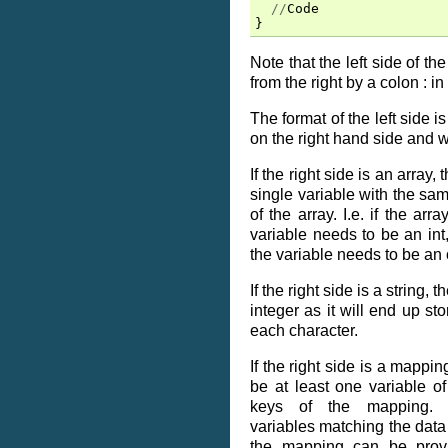
//
Code
}
Note that the left side of t
from the right by a colon : in
The format of the left side 
on the right hand side and 
If the right side is an array,
single variable with the sa
of the array. I.e. if the arra
variable needs to be an int, 
the variable needs to be an 
If the right side is a string, 
integer as it will end up st
each character.
If the right side is a mappin
be at least one variable o
keys of the mapping. Op
variables matching the data
the mapping can be prov