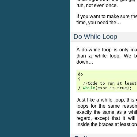
run, not even once.
If you want to make sure th
time, you need the…
Do While Loop
A do-while loop is only m
than a while loop. We bas
down…
do
{
//
Code
to
run
at
least
}
while
(
expr_is_true
);
Just like a while loop, this 
loops for the same reason. 
exactly the same as a whil
regard, except that it wi
inside the braces at least on