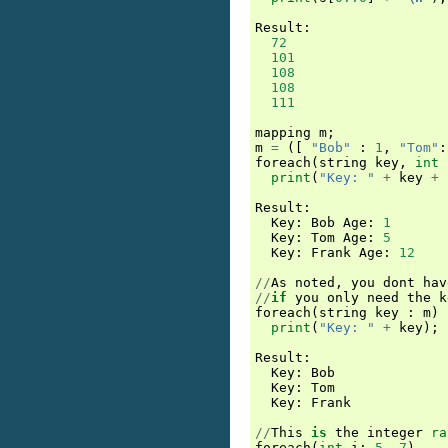
Result
:
72
101
108
108
111
mapping
m
;
m
=
([
"Bob"
:
1
,
"Tom"
:
foreach
(
string
key
,
int
print
(
"Key: "
+
key
+
Result
:
Key
:
Bob
Age
:
1
Key
:
Tom
Age
:
5
Key
:
Frank
Age
:
12
//
As
noted
,
you
dont
hav
//
if
you
only
need
the
k
foreach
(
string
key
:
m
)
print
(
"Key: "
+
key
);
Result
:
Key
:
Bob
Key
:
Tom
Key
:
Frank
//
This
is
the
integer
ra
foreach
(
int
i
:
5..7
)