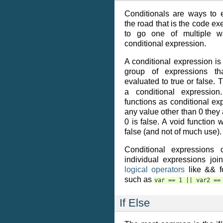
Conditionals are ways to e
the road that is the code exe
to go one of multiple 
conditional expression.
A conditional expression is
group of expressions th
evaluated to true or false. 
a conditional expressio
functions as conditional exp
any value other than 0 they 
0 is false. A void function 
false (and not of much use).
Conditional expressions 
individual expressions joi
logical operators
like && fo
such as
var
==
1
||
var2
==
If Else