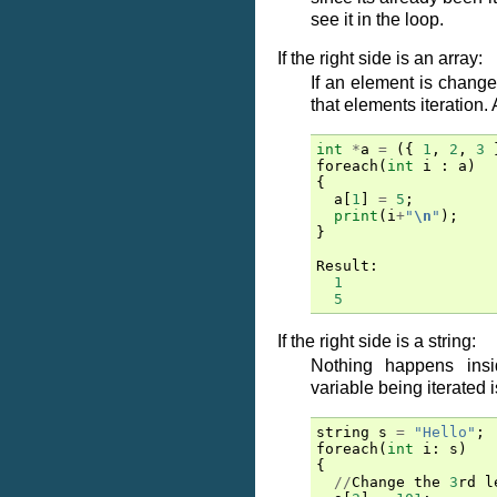
see it in the loop.
If the right side is an array:
If an element is changed
that elements iteration.
int
*
a
=
({
1
,
2
,
3
foreach
(
int
i
:
a
)
{
a
[
1
]
=
5
;
print
(
i
+
"
\n
"
);
}
Result
:
1
5
If the right side is a string:
Nothing happens insi
variable being iterated 
string
s
=
"Hello"
;
foreach
(
int
i
:
s
)
{
//
Change
the
3
rd
l