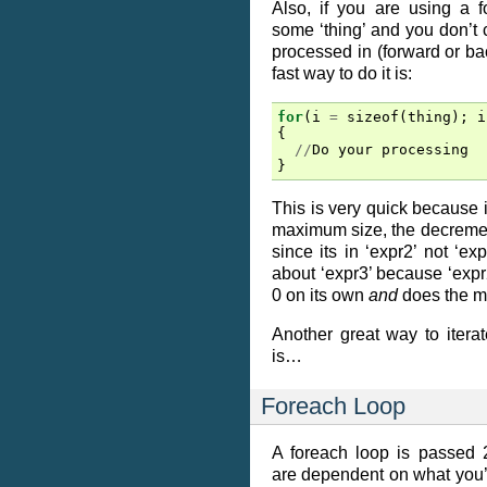
Also, if you are using a f
some ‘thing’ and you don’t c
processed in (forward or bac
fast way to do it is:
for
(
i
=
sizeof
(
thing
);
i
{
//
Do
your
processing
}
This is very quick because 
maximum size, the decrement 
since its in ‘expr2’ not ‘ex
about ‘expr3’ because ‘expr2
0 on its own
and
does the m
Another great way to itera
is…
Foreach Loop
A foreach loop is passed 
are dependent on what you’