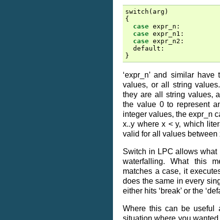
switch
(
arg
)
{
case
expr_n
:
case
expr_n1
:
case
expr_n2
:
default
:
}
‘expr_n’ and similar have t
values, or all string values
they are all string values,
the value 0 to represent a
integer values, the expr_n c
x..y where x < y, which lite
valid for all values between 
Switch in LPC allows what is
waterfalling. What this 
matches a case, it executes
does the same in every singl
either hits ‘break’ or the ‘def
Where this can be useful 
situation where you wanted