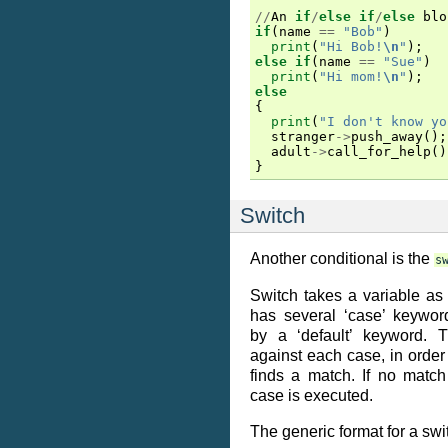
//
An
if
/
else
if
/
else
blo
if
(
name
==
"Bob"
)
print
(
"Hi Bob!
\n
"
);
else
if
(
name
==
"Sue"
)
print
(
"Hi mom!
\n
"
);
else
{
print
(
"I don't know yo
stranger
->
push_away
();
adult
->
call_for_help
()
}
Switch
Another conditional is the
s
Switch takes a variable a
has several ‘case’ keyword
by a ‘default’ keyword. T
against each case, in order 
finds a match. If no match 
case is executed.
The generic format for a swit