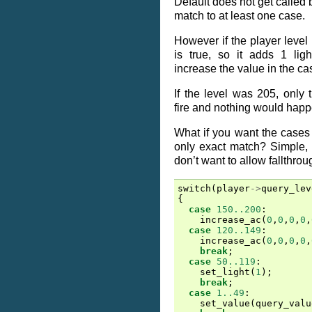
Default does not get called
match to at least one case.
However if the player level 
is true, so it adds 1 ligh
increase the value in the ca
If the level was 205, only
fire and nothing would happ
What if you want the cases
only exact match? Simple,
don’t want to allow fallthrou
switch
(
player
->
query_lev
{
case
150..200
:
increase_ac
(
0
,
0
,
0
,
0
,
case
120..149
:
increase_ac
(
0
,
0
,
0
,
0
,
break
;
case
50..119
:
set_light
(
1
);
break
;
case
1..49
:
set_value
(
query_valu