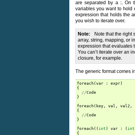
are separated by a :. On t
variables you want to hold d
expression that holds the ar
you wish to iterate over.
Note
Note that the right
array, string, mapping, or 
expression that evaluates t
You can’t iterate over an in
closure, for example.
The generic format comes in
foreach
(
var
:
expr
)
{
//
Code
}
foreach
(
key
,
val
,
val2
,
{
//
Code
}
foreach
((
int
)
var
:
(
int
{