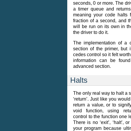
seconds, 0 or more. The driv
a timer queue and returns
meaning your code halts fo
fraction of a second, and 
will be run on its own in t
the driver to do it.
The implementation of a c
section of the primer, but i
cedes control so it felt wor
information can be foun
advanced section.
Halts
The only real way to halt a s
‘return’. Just like you would
return a value, or to signi
void function, using ret
control to the function one 
There is no ‘exit’, ‘halt’, o
your program because ultim