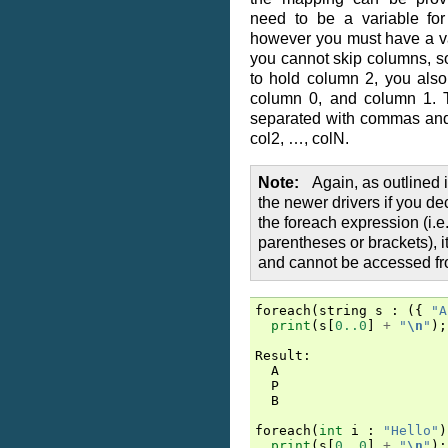
need to be a variable for
however you must have a va
you cannot skip columns, so
to hold column 2, you also
column 0, and column 1. 
separated with commas and 
col2, …, colN.
Note
Again, as outlined 
the newer drivers if you de
the foreach expression (i.e.
parentheses or brackets), it
and cannot be accessed fr
foreach
(
string
s
:
({
"A
print
(
s
[
0..0
]
+
"
\n
"
);
Result
:
A
P
B
foreach
(
int
i
:
"Hello"
)
print
(
s
[
0..0
]
+
"
\n
"
);