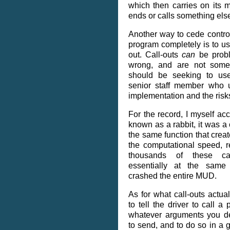
which then carries on its me
ends or calls something els
Another way to cede contro
program completely is to use
out. Call-outs
can
be probl
wrong, and are not some
should be seeking to use
senior staff member who u
implementation and the risk
For the record, I myself ac
known as a rabbit, it was a 
the same function that creat
the computational speed, r
thousands of these ca
essentially at the same 
crashed the entire MUD.
As for what call-outs actu
to tell the driver to call a 
whatever arguments you de
to send, and to do so in a 