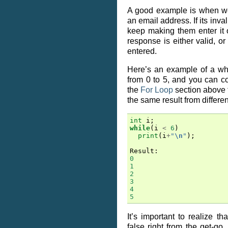
A good example is when we
an email address. If its inva
keep making them enter it 
response is either valid, or 
entered.
Here’s an example of a whi
from 0 to 5, and you can co
the
For Loop
section above 
the same result from differe
int
i
;
while
(
i
<
6
)
print
(
i
+
"
\n
"
);
Result
:
0
1
2
3
4
5
It’s important to realize tha
false right from the get-go,