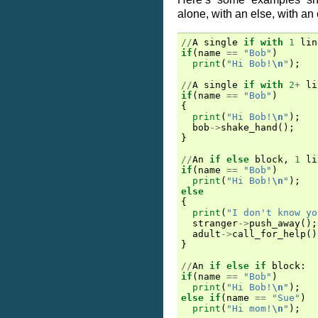
alone, with an else, with an e
//
A
single
if
with
1
lin
if
(
name
==
"Bob"
)
print
(
"Hi Bob!
\n
"
);
//
A
single
if
with
2
+
li
if
(
name
==
"Bob"
)
{
print
(
"Hi Bob!
\n
"
);
bob
->
shake_hand
();
}
//
An
if
else
block
,
1
li
if
(
name
==
"Bob"
)
print
(
"Hi Bob!
\n
"
);
else
{
print
(
"I don't know yo
stranger
->
push_away
();
adult
->
call_for_help
()
}
//
An
if
else
if
block
:
if
(
name
==
"Bob"
)
print
(
"Hi Bob!
\n
"
);
else
if
(
name
==
"Sue"
)
print
(
"Hi mom!
\n
"
);