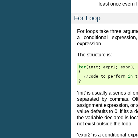
least once even if i
For Loop
For loops take three argumen
a conditional expression
expression.
The structure is:
for
(
init
;
expr2
;
expr3
)
{
//
Code
to
perform
in
t
}
‘init’ is usually a series of
separated by commas. Oft
assignment expression, or 
value defaults to 0. If its a 
the variable declared is loca
not exist outside the loop.
‘expr2’ is a conditional expr