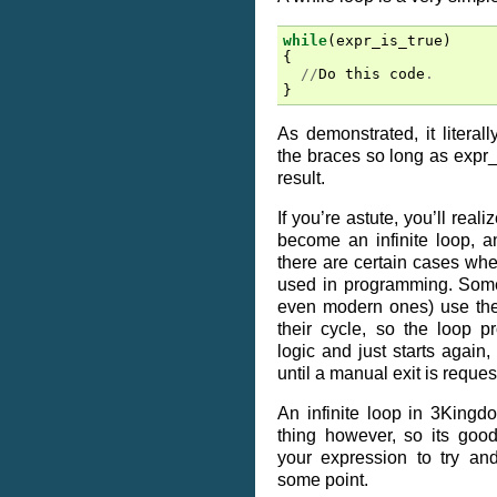
while
(
expr_is_true
)
{
//
Do
this
code
.
}
As demonstrated, it literal
the braces so long as expr_
result.
If you’re astute, you’ll reali
become an infinite loop, and
there are certain cases wher
used in programming. Som
even modern ones) use th
their cycle, so the loop 
logic and just starts again,
until a manual exit is reques
An infinite loop in 3Kingd
thing however, so its goo
your expression to try and
some point.