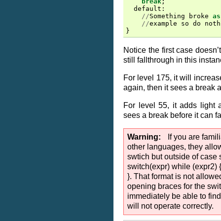
break
;
default
:
//
Something
broke
as
//
example
so
do
noth
}
Notice the first case doesn’t
still fallthrough in this insta
For level 175, it will increas
again, then it sees a break 
For level 55, it adds light 
sees a break before it can fa
Warning
If you are fami
other languages, they allo
swtich but outside of case s
switch(expr) while (expr2)
}. That format is not allowe
opening braces for the swit
immediately be able to find
will not operate correctly.