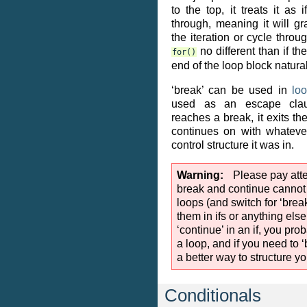
to the top, it treats it as 
through, meaning it will g
the iteration or cycle throu
no different than if t
for()
end of the loop block natural
‘break’ can be used in
lo
used as an escape cla
reaches a break, it exits th
continues on with whateve
control structure it was in.
Warning
Please pay atten
break and continue cannot
loops (and switch for ‘brea
them in ifs or anything else
‘continue’ in an if, you pr
a loop, and if you need to ‘b
a better way to structure yo
Conditionals