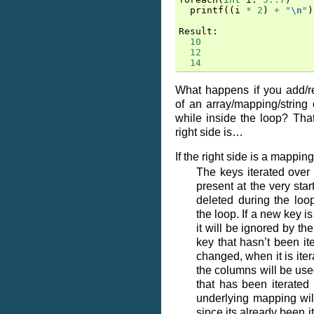
printf
((
i
*
2
)
+
"
\n
"
)
Result
:
10
12
14
What happens if you add/
of an array/mapping/string
while inside the loop? Th
right side is…
If the right side is a mapping
The keys iterated over
present at the very start
deleted during the loop
the loop. If a new key i
it will be ignored by the
key that hasn’t been it
changed, when it is ite
the columns will be used
that has been iterated
underlying mapping wil
since its already been i