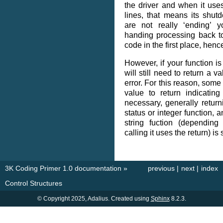
the driver and when it use
lines, that means its shut
are not really ‘ending’ 
handing processing back t
code in the first place, hence
However, if your function is
will still need to return a v
error. For this reason, some
value to return indicating 
necessary, generally returni
status or integer function, a
string fuction (dependin
calling it uses the return) is 
3K Coding Primer 1.0 documentation
»
previous
|
next
|
index
Control Structures
© Copyright 2025, Adalius. Created using
Sphinx
8.2.3.