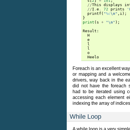
s
[
2
]
=
101
;
//
This
displays
in
//
I
.
e
.
72
prints
'
printf
(
"
%c
\n
"
,
i
);
}
print
(
s
+
"
\n
"
);
Result
:
H
e
l
l
o
Heelo
Foreach is an excellent way 
or mapping and a welcome 
drivers, way back in the e
did not have the foreach s
had to be iterated using c
accessing each element ei
indexing the array of indice
While Loop
A while loop is a very simple