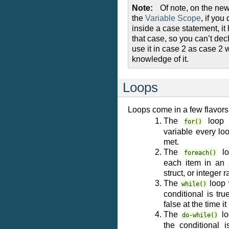
Note
Of note, on the new
the
Variable Scope
, if you
inside a case statement, it
that case, so you can’t decl
use it in case 2 as case 2 
knowledge of it.
Loops
Loops come in a few flavors
The
loop 
for()
variable every loo
met.
The
lo
foreach()
each item in an a
struct, or integer 
The
loop w
while()
conditional is tru
false at the time it 
The
lo
do-while()
the conditional i