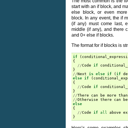
The most common is the if/
start with an if block, and 
else block, or even more 
block. In any event, the if m
(if any) must come last, e
middle (if any), and there 
and 0+ else if blocks.
The format for if blocks is st
if
(
conditional_expressi
{
//
Code
if
conditional_
}
//
Next
is
else
if
(
if
de
else
if
(
conditional_exp
{
//
Code
if
conditional_
}
//
There
can
be
more
than
//
Otherwise
there
can
be
else
{
//
Code
if
all
above
ex
}
Here’s some examples sh