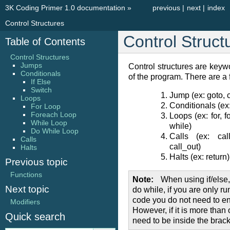
3K Coding Primer 1.0 documentation
»
previous
|
next
|
index
Control Structures
Control Struct
Table of Contents
Control Structures
Jumps
Control structures are keywo
Conditionals
of the program. There are a 
If Else
Switch
Jump (ex: goto, 
Loops
Conditionals (ex:
For Loop
Foreach Loop
Loops (ex: for, f
While Loop
while)
Do While Loop
Calls (ex: cal
Calls
call_out)
Halts
Halts (ex: return)
Previous topic
Functions
Note
When using if/else, 
Next topic
do while, if you are only ru
code you do not need to enc
Modifiers
However, if it is more than 
Quick search
need to be inside the brack