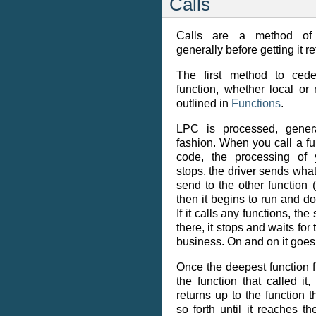
Calls
Calls are a method of ‘h
generally before getting it r
The first method to cede
function, whether local or
outlined in
Functions
.
LPC is processed, genera
fashion. When you call a fu
code, the processing of 
stops, the driver sends wha
send to the other function (i
then it begins to run and do 
If it calls any functions, t
there, it stops and waits for t
business. On and on it goes
Once the deepest function fi
the function that called it
returns up to the function t
so forth until it reaches th