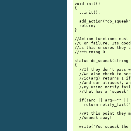
void init()

{

  ::init();

  add_action("do_squeak"
  return;

}

//Action functions must 
//0 on failure. Its good
//as this ensures they s
//returning 0.

status do_squeak(string 
{

  //If they don't pass w
  //We also check to see
  //id(arg) returns 1 if
  //and our aliases), an
  //By using notify_fail
  //that has a 'squeak' 
  if(!arg || arg=="" || 
    return notify_fail("
  //At this point they m
  //squeak away!

  write("You squeak the 