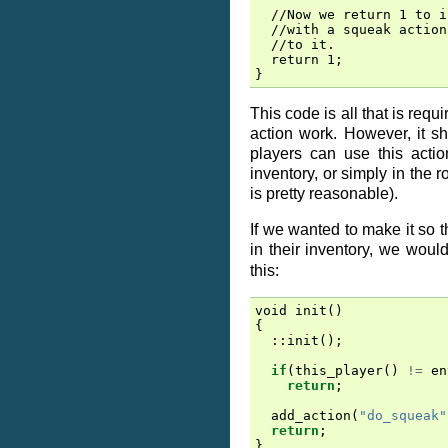
  //Now we return 1 to i
  //with a squeak action
  //to it.

  return 1;

This code is all that is req
action work. However, it s
players can use this action
inventory, or simply in the 
is pretty reasonable).
If we wanted to make it so t
in their inventory, we woul
this:
void
init
()
{
::
init
();
if
(
this_player
()
!=
en
return
;
add_action
(
"do_squeak"
return
;
}