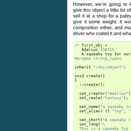
However, we’re going to k
give this object a little bit 
sell it at a shop for a pal
give it some weight. It wou
composition either, and ma
driver who coded it and wha
/*
first_obj
.
c
Adalius
250315
A
squeaky
toy
for
our
#pragma strong_types
inherit
"/obj/object"
;
void
create
()
{
::
create
();
set_creator
(
"Adalius"
)
set_realm
(
"Fantasy"
);
set_name
(
"a squeaky to
set_alias
(
({
"toy"
,
"
set_short
(
"A squeaky t
set_long
(
"
\
  This is a squeaky toy 