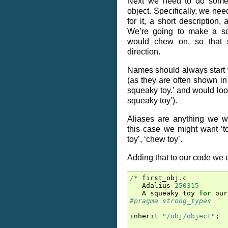
Next we need to do some t
object. Specifically, we nee
for it, a short description,
We’re going to make a sq
would chew on, so that 
direction.
Names should always start w
(as they are often shown in
squeaky toy.’ and would lo
squeaky toy’).
Aliases are anything we wan
this case we might want ‘to
toy’, ‘chew toy’.
Adding that to our code we e
/*
first_obj
.
c
Adalius
250315
A
squeaky
toy
for
our
#pragma strong_types
inherit
"/obj/object"
;