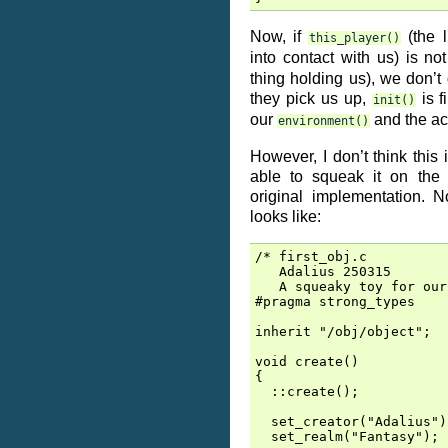
Now, if
(the l
this_player()
into contact with us) is no
thing holding us), we don’t 
they pick us up,
is f
init()
our
and the ac
environment()
However, I don’t think this 
able to squeak it on the 
original implementation. 
looks like:
/* first_obj.c

   Adalius 250315

   A squeaky toy for our
#pragma strong_types

inherit "/obj/object";

void create()

{

  ::create();

  set_creator("Adalius");
  set_realm("Fantasy");
