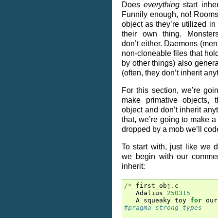
Does
everything
start inhe
Funnily enough, no! Rooms 
object as they’re utilized i
their own thing. Monster
don’t either. Daemons (ment
non-cloneable files that hol
by other things) also general
(often, they don’t inherit anyt
For this section, we’re go
make primative objects, th
object and don’t inherit any
that, we’re going to make a l
dropped by a mob we’ll cod
To start with, just like we d
we begin with our commen
inherit:
/*
first_obj
.
c
Adalius
250315
A
squeaky
toy
for
our
#pragma strong_types