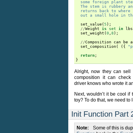
  some foreign plant ste
  The stem is rubbery an
  returns back to where 
  out a small hole in th
set_value
(
5
);
//
Weight
is
set
in
lbs
set_weight
(
0
,
8
);
//
Composition
can
be
a
set_composition
(
({
"p
return
;
}
Alright, now they can sell
composition it can check 
driver knows who wrote it an
Next, wouldn’t it be cool if
toy? To do that, we need to
Init Function Part 
Note
Some of this is du