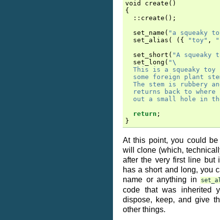
void
create
()
{
::
create
();
set_name
(
"a squeaky to
set_alias
(
({
"toy"
,
"
set_short
(
"A squeaky t
set_long
(
"
\
  This is a squeaky toy 
  some foreign plant ste
  The stem is rubbery an
  returns back to where 
  out a small hole in th
return
;
}
At this point, you could be
will clone (which, technical
after the very first line but
has a short and long, you ca
name or anything in
set_a
code that was inherited 
dispose, keep, and give t
other things.