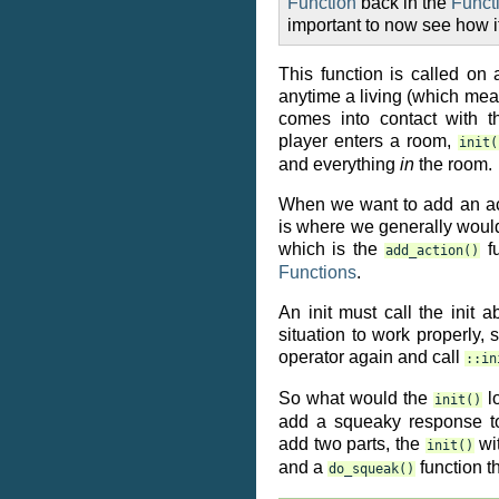
Function
back in the
Funct
important to now see how i
This function is called on 
anytime a living (which mea
comes into contact with 
player enters a room,
init(
and everything
in
the room.
When we want to add an act
is where we generally would
which is the
fu
add_action()
Functions
.
An init must call the init a
situation to work properly,
operator again and call
::in
So what would the
lo
init()
add a squeaky response t
add two parts, the
wi
init()
and a
function t
do_squeak()