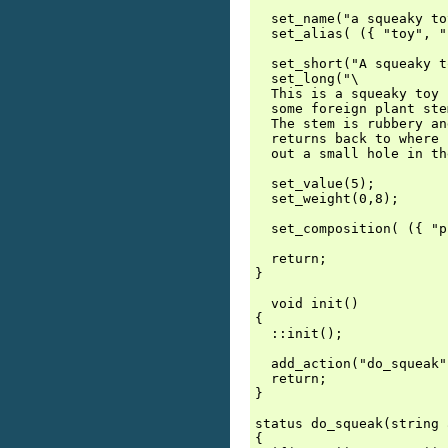
  set_name("a squeaky to
  set_alias( ({ "toy", "
  set_short("A squeaky t
  set_long("\

  This is a squeaky toy 
  some foreign plant ste
  The stem is rubbery an
  returns back to where 
  out a small hole in th
  set_value(5);

  set_weight(0,8);

  set_composition( ({ "p
  return;

}

  void init()

{

  ::init();

  add_action("do_squeak"
  return;

}

status do_squeak(string 
{
