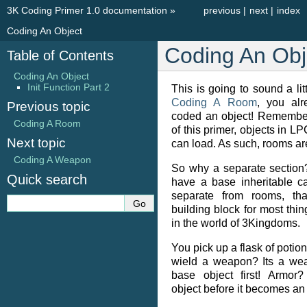
3K Coding Primer 1.0 documentation
»
previous
|
next
|
index
Coding An Object
Coding An Obj
Table of Contents
Coding An Object
Init Function Part 2
This is going to sound a litt
Coding A Room
, you alr
Previous topic
coded an object! Remember
Coding A Room
of this primer, objects in LP
Next topic
can load. As such, rooms are
Coding A Weapon
So why a separate section
Quick search
have a base inheritable ca
separate from rooms, tha
building block for most thin
in the world of 3Kingdoms.
You pick up a flask of potio
wield a weapon? Its a weap
base object first! Armor?
object before it becomes an