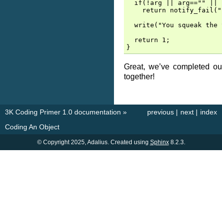
  if(!arg || arg=="" || 
    return notify_fail("
  write("You squeak the 
  return 1;

Great, we’ve completed our
together!
3K Coding Primer 1.0 documentation
»
previous
|
next
|
index
Coding An Object
© Copyright 2025, Adalius. Created using
Sphinx
8.2.3.