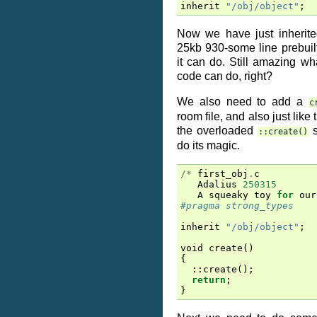
inherit
"/obj/object"
;
Now we have just inherite
25kb 930-some line prebuil
it can do. Still amazing what
code can do, right?
We also need to add a
c
room file, and also just like 
the overloaded
s
::create()
do its magic.
/*
first_obj
.
c
Adalius
250315
A
squeaky
toy
for
our
#pragma strong_types
inherit
"/obj/object"
;
void
create
()
{
::
create
();
return
;
}