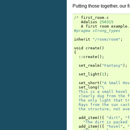
Putting those together, our f
/*
first_room
.
c
Adalius
250315
A
first
room
example
.
#pragma strong_types
inherit
"/room/room"
;
void
create
()
{
::
create
();
set_realm
(
"Fantasy"
);
set_light
(
1
);
set_short
(
"A Small Hov
set_long
(
"
\
  This is a small hovel 
  clearly dug from the f
  The only light that tr
  Rays from the sun cast
  the structure, not eve
add_item
(({
"dirt"
,
"f
"The dirt is packed 
add_item
(({
"hovel"
,
"