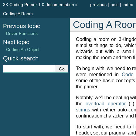
3K Coding Primer 1.0 documentation
»
previous
|
next
|
index
Coding A Room
Coding A Roo
Previous topic
Driver Functions
Coding a room on 3Kingdo
Next topic
simplist things to do, whi
Coding An Object
wizards out with a small 
Quick search
making the room and then fill
To begin with, we need to r
were mentioned in
Code 
some of the basic concepts
the primer.
Notably, we’ll be dealing w
the
overload operator
(::)
strings
with either auto-con
continuation character, and
To start with, we need to 
header, set our pragma, and 