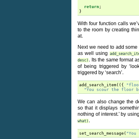
return
;
}
With four function calls we’
to the room by creating thi
at.
Next we need to add some 
as well using
add_search_it
. Its the same format a
desc)
of being triggered by ‘look
triggered by ‘search’.
add_search_item
(({
"floo
"You scour the floor b
We can also change the d
so that it displays somethi
nothing of interest.’ by usi
.
what)
set_search_message
(
"You 