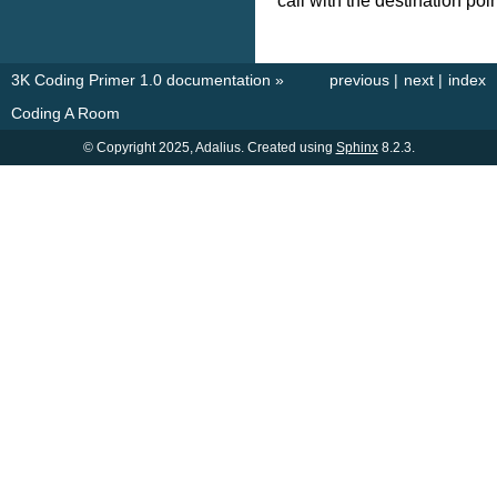
call with the destination poi
3K Coding Primer 1.0 documentation
»
previous
|
next
|
index
Coding A Room
© Copyright 2025, Adalius. Created using
Sphinx
8.2.3.