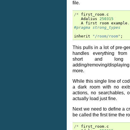
file.
/*
first_room
.
c
Adalius
250315
A
first
room
example
.
#pragma strong_types
inherit
"/room/room"
;
This pulls in a lot of pre-g
handles everything from s
short and long de
adding/removing/displaying e
more.
While this single line of co
a dark room with no exits
actions, no searchables, o
actually load just fine.
Next we need to define a cre
be called the first time the 
/*
first_room
.
c