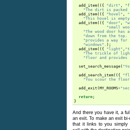
add_item
(({
"dirt"
,
"f
"The dirt is packed 
add_item
(({
"hovel"
,
"
"This hovel is empty
add_item
(({
"door"
,
"w
"small woo
"The wood door has a
"down from the top. 
"provides a way for 
"windows"
.
);
add_item
(({
"light"
,
"t
"The trickle of ligh
"floor and provides 
set_search_message
(
"Yo
add_search_item
(({
"fl
"You scour the floor
add_exit
(
MY_ROOMS
+
"sec
return
;
}
And there you have it, a ful
an exit. To make an exit bi-
that it links to you simpl