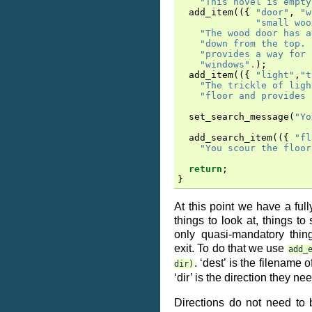
"This hovel is empty
add_item
(({
"door"
,
"w
"small woo
"The wood door has a
"down from the top. 
"provides a way for 
"windows"
.
);
add_item
(({
"light"
,
"t
"The trickle of ligh
"floor and provides 
set_search_message
(
"Yo
add_search_item
(({
"fl
"You scour the floor
return
;
}
At this point we have a full
things to look at, things to 
only quasi-mandatory thin
exit. To do that we use
add_
. ‘dest’ is the filename 
dir)
‘dir’ is the direction they ne
Directions do not need to 