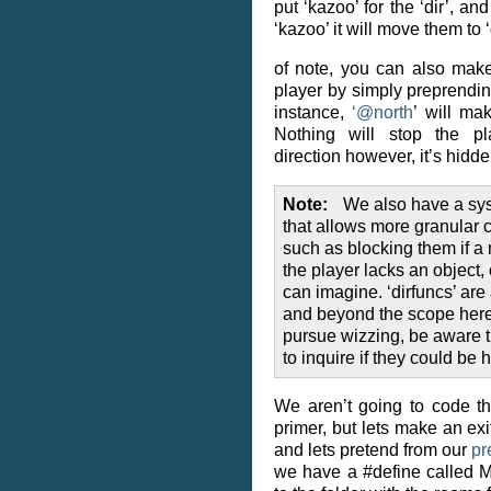
put ‘kazoo’ for the ‘dir’, a
‘kazoo’ it will move them to ‘
of note, you can also make
player by simply preprending
instance,
‘
@
north
’ will ma
Nothing will stop the pl
direction however, it’s hidd
Note
We also have a sys
that allows more granular c
such as blocking them if a 
the player lacks an object,
can imagine. ‘dirfuncs’ are 
and beyond the scope here,
pursue wizzing, be aware th
to inquire if they could be h
We aren’t going to code t
primer, but lets make an exi
and lets pretend from our
pr
we have a #define called