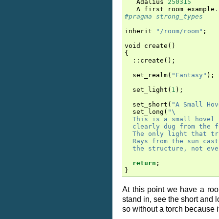
Adalius
250315
A
first
room
example
.
#pragma strong_types
inherit
"/room/room"
;
void
create
()
{
::
create
();
set_realm
(
"Fantasy"
);
set_light
(
1
);
set_short
(
"A Small Hov
set_long
(
"
\
  This is a small hovel 
  clearly dug from the f
  The only light that tr
  Rays from the sun cast
  the structure, not eve
return
;
}
At this point we have a ro
stand in, see the short and 
so without a torch because it