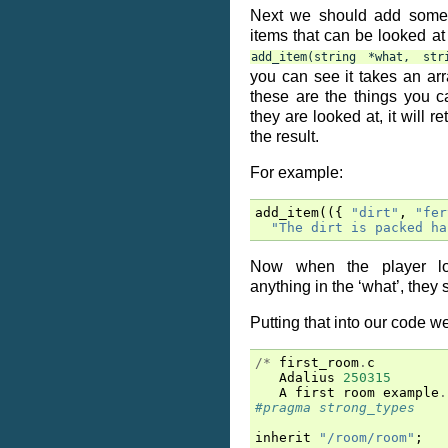
Next we should add some 
items that can be looked a
add_item(string
*what,
str
you can see it takes an arra
these are the things you c
they are looked at, it will re
the result.
For example:
add_item
(({
"dirt"
,
"fer
"The dirt is packed ha
Now when the player lo
anything in the ‘what’, they 
Putting that into our code we
/*
first_room
.
c
Adalius
250315
A
first
room
example
.
#pragma strong_types
inherit
"/room/room"
;