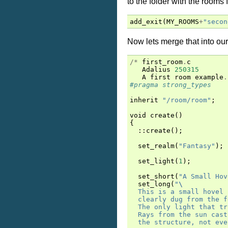
to the folder with the rooms f
add_exit
(
MY_ROOMS
+
"secon
Now lets merge that into our
/*
first_room
.
c
Adalius
250315
A
first
room
example
.
#pragma strong_types
inherit
"/room/room"
;
void
create
()
{
::
create
();
set_realm
(
"Fantasy"
);
set_light
(
1
);
set_short
(
"A Small Hov
set_long
(
"
\
  This is a small hovel 
  clearly dug from the f
  The only light that tr
  Rays from the sun cast
  the structure, not eve