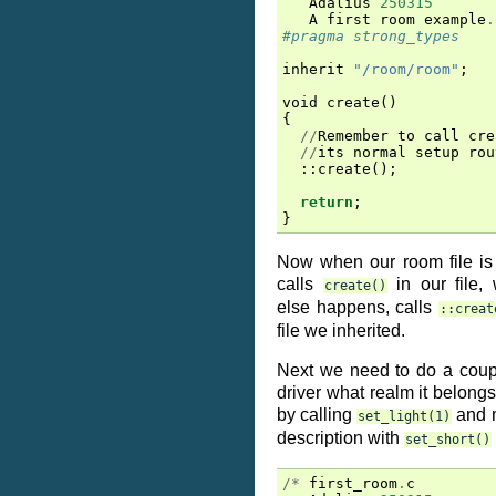
Adalius
250315
A
first
room
example
.
#pragma strong_types
inherit
"/room/room"
;
void
create
()
{
//
Remember
to
call
cre
//
its
normal
setup
rou
::
create
();
return
;
}
Now when our room file is f
calls
in our file,
create()
else happens, calls
::creat
file we inherited.
Next we need to do a couple
driver what realm it belongs
by calling
and m
set_light(1)
description with
set_short()
/*
first_room
.
c