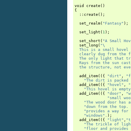
void
create
()
{
::
create
();
set_realm
(
"Fantasy"
);
set_light
(
1
);
set_short
(
"A Small Hov
set_long
(
"
\
  This is a small hovel 
  clearly dug from the f
  The only light that tr
  Rays from the sun cast
  the structure, not eve
add_item
(({
"dirt"
,
"f
"The dirt is packed 
add_item
(({
"hovel"
,
"
"This hovel is empty
add_item
(({
"door"
,
"w
"small woo
"The wood door has a
"down from the top. 
"provides a way for 
"windows"
.
);
add_item
(({
"light"
,
"t
"The trickle of ligh
"floor and provides 